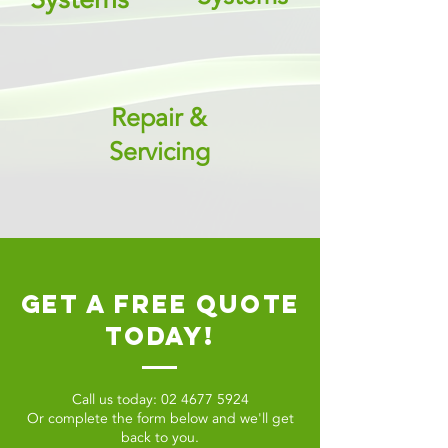
Repair &
Servicing
get a free quote
today!
Call us today:
02 4677 5924
Or complete the form below and we'll get
back to you.