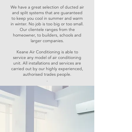
We have a great selection of ducted air
and split systems that are guaranteed
to keep you cool in summer and warm
in winter. No job is too big or too small.
Our clientele ranges from the
homeowner, to builders, schools and
larger companies.
Keane Air Conditioning is able to
service any model of air conditioning
unit. All installations and services are
carried out by our highly experienced,
authorised trades people.
.