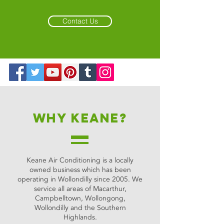
Contact Us
Why keane?
Keane Air Conditioning is a locally
owned business which has been
operating in Wollondilly since 2005. We
service all areas of Macarthur,
Campbelltown, Wollongong,
Wollondilly and the Southern
Highlands.