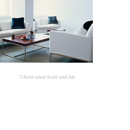
"I have used Scott and his
team to service my aircon for
the past few years and find
the whole team great to deal
with. Friendly, reliable and
always fast to respond.
"
Nick Wilson, Wilton.