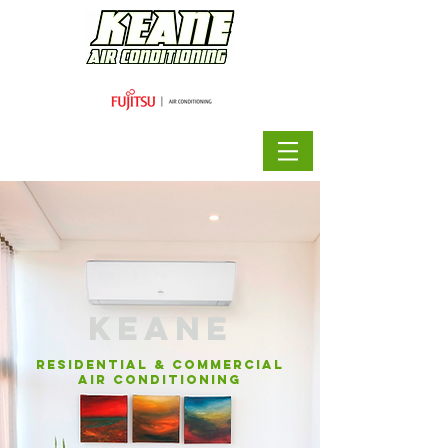
KEANE
residential & commercial
air conditioning