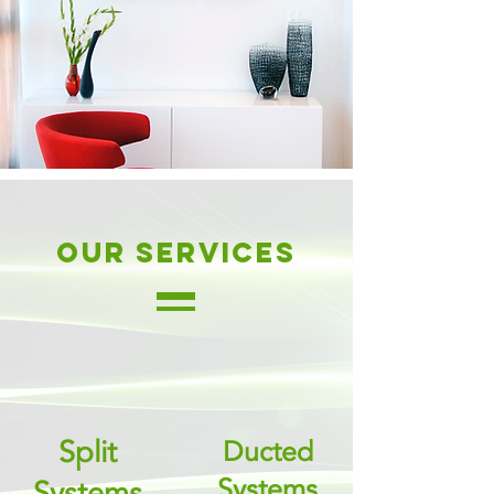
our services
Split
Ducted
Systems
Systems